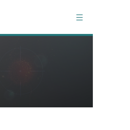
Our
Pipeline
Overview
NEOK is taking a thoughtful approach
to building a novel pipeline of
bispecific ADCs by pursuing clinically
validated targets, while balancing
high expression, selectivity, and
target-related safety signals.
Targeting Significant
Unmet Treatment