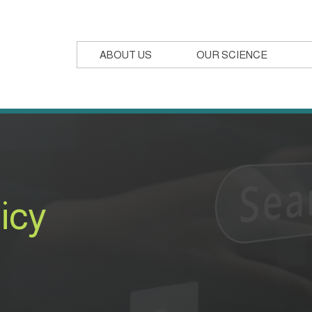
ABOUT US
OUR SCIENCE
icy