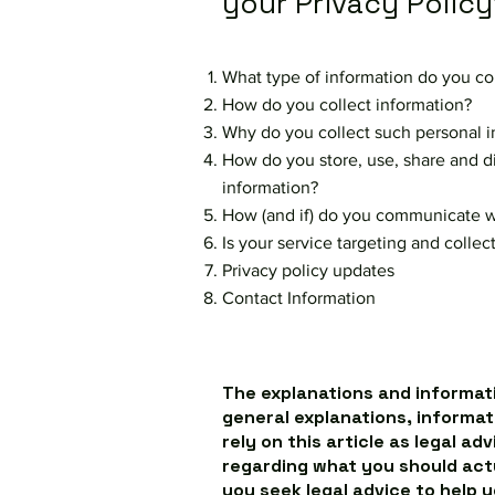
your Privacy Policy
What type of information do you co
How do you collect information?
Why do you collect such personal i
How do you store, use, share and dis
information?
How (and if) do you communicate wit
Is your service targeting and colle
Privacy policy updates
Contact Information
The explanations and informati
general explanations, informat
rely on this article as legal a
regarding what you should ac
you seek legal advice to help 