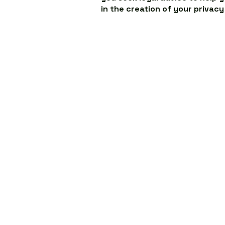
in the creation of your privacy
ABOUT US
O
Our Story