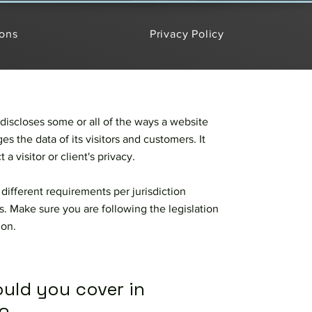
ions
Privacy Policy
 discloses some or all of the ways a website
es the data of its visitors and customers. It
 a visitor or client's privacy.
different requirements per jurisdiction
s. Make sure you are following the legislation
tion.
ould you cover in