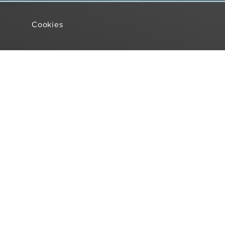
Cookies