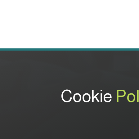
Cookie
Pol