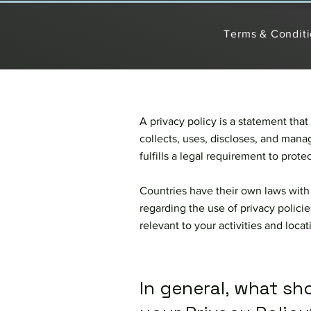
Terms & Condit
A privacy policy is a statement that
collects, uses, discloses, and manag
fulfills a legal requirement to protect
Countries have their own laws with 
regarding the use of privacy policie
relevant to your activities and loca
In general, what sh