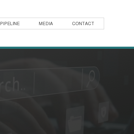
PIPELINE
MEDIA
CONTACT