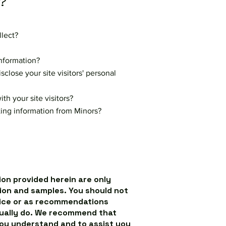
?
llect?
nformation?
close your site visitors' personal
h your site visitors?
cting information from Minors?
on provided herein are only
ion and samples. You should not
dvice or as recommendations
tually do. We recommend that
you understand and to assist you